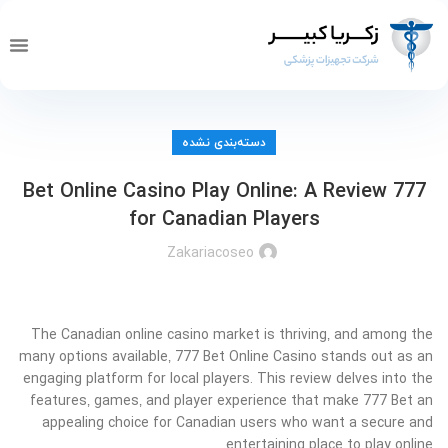
دیسن
 اصلی
تماس با ما
دسته‌بندی نشده
777 Bet Online Casino Play Online: A Review
for Canadian Players
Zakariacoseo
The Canadian online casino market is thriving‚ and among the
many options available‚ 777 Bet Online Casino stands out as an
engaging platform for local players. This review delves into the
features‚ games‚ and player experience that make 777 Bet an
appealing choice for Canadian users who want a secure and
entertaining place to play online.