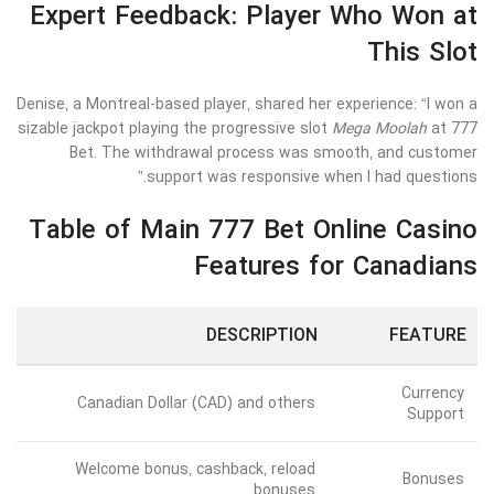
Expert Feedback: Player Who Won at
This Slot
Denise‚ a Montreal-based player‚ shared her experience: “I won a
sizable jackpot playing the progressive slot
Mega Moolah
at 777
Bet. The withdrawal process was smooth‚ and customer
support was responsive when I had questions.”
Table of Main 777 Bet Online Casino
Features for Canadians
DESCRIPTION
FEATURE
Currency
Canadian Dollar (CAD) and others
Support
Welcome bonus‚ cashback‚ reload
Bonuses
bonuses