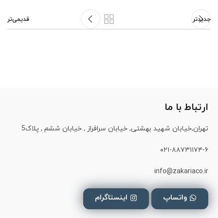
قدیمی‌تر
جدیدتر
ارتباط با ما
تهران,خیابان شهید بهشتی, خیابان سرافراز , خیابان ششم , پلاک5
۰۲۱-۸۸۷۳۱۱۷۴-۶
info@zakariaco.ir
اینستاگرام
واتساپ