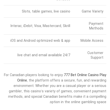
Slots‚ table games‚ live casino
Game Variety
Payment
Interac‚ iDebit‚ Visa‚ Mastercard‚ Skrill
Methods
iOS and Android optimized web & app
Mobile Access
Customer
24/7 live chat and email available
Support
For Canadian players looking to enjoy
777 Bet Online Casino Play
Online
‚ the platform offers a secure‚ fun‚ and rewarding
environment. Whether you are a casual player or a serious
gambler‚ this casino’s variety of games‚ convenient payment
methods‚ and special Canadian benefits make it a compelling
option in the online gambling space.