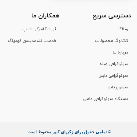
همکاران ما
دسترسی سریع
فروشگاه زکریاشاپ
وبلاگ
خدمات تله‌مدیسن کودیاگ
کاتالوگ محصولات
درباره ما
سونوگرافی مبله
سونوگرافی داپلر
سونوپرتابل
دستگاه سونوگرافی دامی
© تمامی حقوق برای زکریای کبیر محفوظ است.