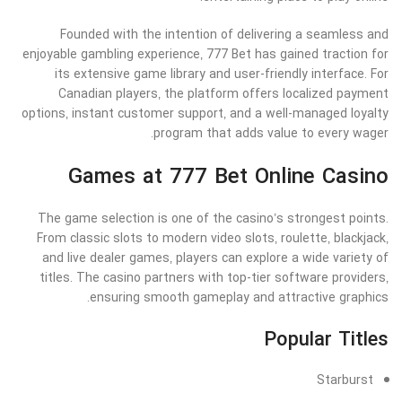
Founded with the intention of delivering a seamless and
enjoyable gambling experience‚ 777 Bet has gained traction for
its extensive game library and user-friendly interface. For
Canadian players‚ the platform offers localized payment
options‚ instant customer support‚ and a well-managed loyalty
program that adds value to every wager.
Games at 777 Bet Online Casino
The game selection is one of the casino’s strongest points.
From classic slots to modern video slots‚ roulette‚ blackjack‚
and live dealer games‚ players can explore a wide variety of
titles. The casino partners with top-tier software providers‚
ensuring smooth gameplay and attractive graphics.
Popular Titles
Starburst