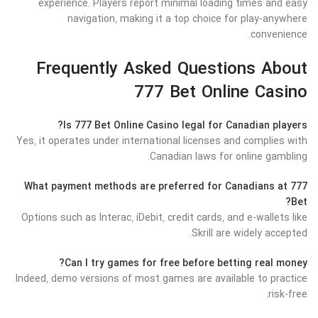
experience. Players report minimal loading times and easy
navigation‚ making it a top choice for play-anywhere
convenience.
Frequently Asked Questions About
777 Bet Online Casino
Is 777 Bet Online Casino legal for Canadian players?
Yes‚ it operates under international licenses and complies with
Canadian laws for online gambling.
What payment methods are preferred for Canadians at 777
Bet?
Options such as Interac‚ iDebit‚ credit cards‚ and e-wallets like
Skrill are widely accepted.
Can I try games for free before betting real money?
Indeed‚ demo versions of most games are available to practice
risk-free.