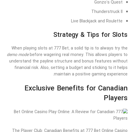
Gonzo’s Quest
Thunderstruck II
Live Blackjack and Roulette
Strategy & Tips for Slots
When playing slots at 777 Bet‚ a solid tip is to always try the
demo mode
before wagering real money. This allows players to
understand the payline structure and bonus features without
financial risk. Also‚ setting a budget and sticking to it helps
maintain a positive gaming experience.
Exclusive Benefits for Canadian
Players
The Player Club: Canadian Benefits at 777 Bet Online Casino