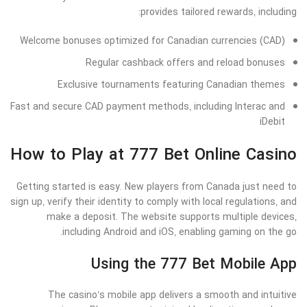
provides tailored rewards‚ including:
Welcome bonuses optimized for Canadian currencies (CAD)
Regular cashback offers and reload bonuses
Exclusive tournaments featuring Canadian themes
Fast and secure CAD payment methods‚ including Interac and
iDebit
How to Play at 777 Bet Online Casino
Getting started is easy. New players from Canada just need to
sign up‚ verify their identity to comply with local regulations‚ and
make a deposit. The website supports multiple devices‚
including Android and iOS‚ enabling gaming on the go.
Using the 777 Bet Mobile App
The casino’s mobile app delivers a smooth and intuitive