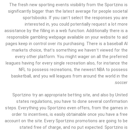
The fresh new sporting events visibility from the Sportzino is
significantly bigger than the latest average for people societal
sportsbooks. If you can’t select the responses you are
interested in, you could potentially request a lot more
assistance by the filling in a web function. Additionally there is a
responsible gambling webpage available on your website to aid
pages keep in control over its purchasing. There is a baseball AI
markets choice, that’s something we haven’t viewed for the
every other platform. You might wager on all the preferred
leagues having for every single recreation also, for instance the
NFL to possess recreations, the newest NBA to possess
basketball, and you will leagues from around the world in the
soccer.
Sportzino try an appropriate betting site, and also by United
states regulations, you have to done several confirmation
steps. Everything you Sportzino even offers, from the games in
order to incentives, is easily obtainable once you have a free
account on the site. Every Sportzino promotions are going to be
stated free of charge, and no put expected. Sportzino is