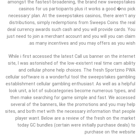
amongst the fastest-broadening, the brand new sweepstakes
casinos for us participants plus it works a good �no pick
necessary’ plan. At the sweepstakes casinos, there aren’t any
distributions, simply redemptions from Sweeps Coins the real
deal currency awards such cash and you will provide cards. You
just need to join a merchant account and you will you can claim
as many incentives and you may offers as you wish.
While i first accessed the latest Call us banner on the internet
site, I was astonished of the low-existent real time cam ability
and cellular phone help choices. The fresh Sportzino PWA
cellular software is a wonderful tool the sweepstakes gambling
establishment cellular gambling enthusiast. As well as a helpful
look unit, a lot of subcategories become numerous types, and
then make searching for game simple and fast. We accessed
several of the banners, like the promotions and you may help
sites, and both met with the necessary information that people
player want. Below are a review of the fresh on the market
today GC bundles (certain were initially purchase deals) to
purchase on the website.