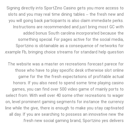
Signing directly into SportZino Casino gets you more access to
slots and you may real time dining tables – the fresh new and
you will going back participants is also claim immediate perks.
Instructions are recommended and just bring most GC with
added bonus South carolina incorporated because the
something special. For pages active for the social media,
Sportzino is obtainable as a consequence of networks for
example Fb, bringing choice streams for standard help question.
The website was a master on recreations forecast parece for
those who have to play specific desk otherwise slot online
game for the the fresh expectations of profitable actual
honors. If you also need to spend some time playing casino
games, you can find over 500 video game of mainly ports to
select from. With well over 40 some other recreations to wager
on, level prominent gaming segments for instance the currency
line while the give, there is enough to make you stay captivated
all day. If you are searching to possess an innovative new the
fresh new social gaming brand, Sportzino yes delivers.