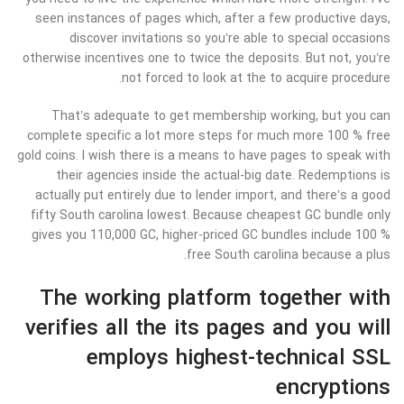
seen instances of pages which, after a few productive days,
discover invitations so you’re able to special occasions
otherwise incentives one to twice the deposits. But not, you’re
not forced to look at the to acquire procedure.
That’s adequate to get membership working, but you can
complete specific a lot more steps for much more 100 % free
gold coins. I wish there is a means to have pages to speak with
their agencies inside the actual-big date. Redemptions is
actually put entirely due to lender import, and there’s a good
fifty South carolina lowest. Because cheapest GC bundle only
gives you 110,000 GC, higher-priced GC bundles include 100 %
free South carolina because a plus.
The working platform together with
verifies all the its pages and you will
employs highest-technical SSL
encryptions