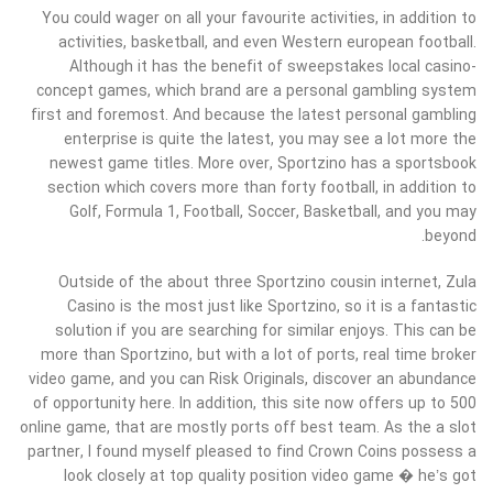
You could wager on all your favourite activities, in addition to
activities, basketball, and even Western european football.
Although it has the benefit of sweepstakes local casino-
concept games, which brand are a personal gambling system
first and foremost. And because the latest personal gambling
enterprise is quite the latest, you may see a lot more the
newest game titles. More over, Sportzino has a sportsbook
section which covers more than forty football, in addition to
Golf, Formula 1, Football, Soccer, Basketball, and you may
beyond.
Outside of the about three Sportzino cousin internet, Zula
Casino is the most just like Sportzino, so it is a fantastic
solution if you are searching for similar enjoys. This can be
more than Sportzino, but with a lot of ports, real time broker
video game, and you can Risk Originals, discover an abundance
of opportunity here. In addition, this site now offers up to 500
online game, that are mostly ports off best team. As the a slot
partner, I found myself pleased to find Crown Coins possess a
look closely at top quality position video game � he’s got