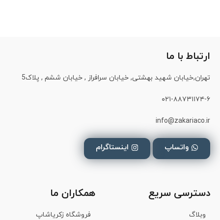
ارتباط با ما
تهران,خیابان شهید بهشتی, خیابان سرافراز , خیابان ششم , پلاک5
۰۲۱-۸۸۷۳۱۱۷۴-۶
info@zakariaco.ir
اینستاگرام
واتساپ
همکاران ما
دسترسی سریع
فروشگاه زکریاشاپ
وبلاگ