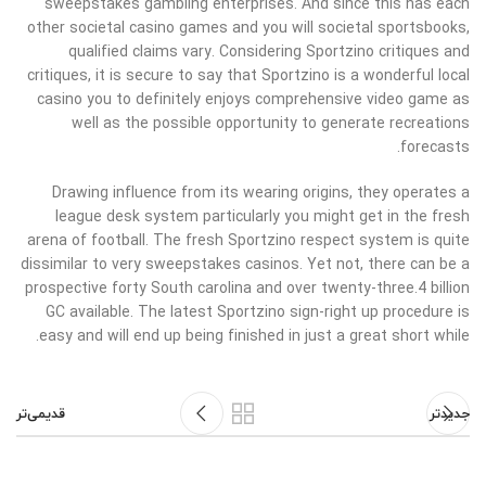
sweepstakes gambling enterprises. And since this has each
other societal casino games and you will societal sportsbooks,
qualified claims vary. Considering Sportzino critiques and
critiques, it is secure to say that Sportzino is a wonderful local
casino you to definitely enjoys comprehensive video game as
well as the possible opportunity to generate recreations
forecasts.
Drawing influence from its wearing origins, they operates a
league desk system particularly you might get in the fresh
arena of football. The fresh Sportzino respect system is quite
dissimilar to very sweepstakes casinos. Yet not, there can be a
prospective forty South carolina and over twenty-three.4 billion
GC available. The latest Sportzino sign-right up procedure is
easy and will end up being finished in just a great short while.
قدیمی‌تر
جدیدتر