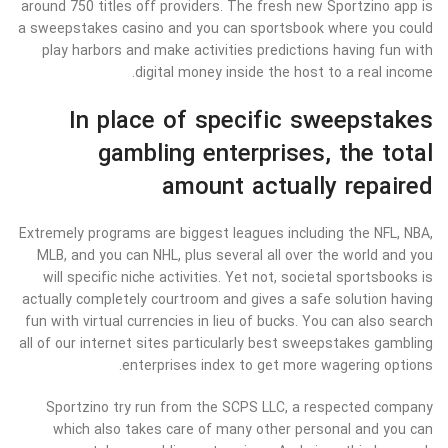
around 750 titles off providers. The fresh new Sportzino app is
a sweepstakes casino and you can sportsbook where you could
play harbors and make activities predictions having fun with
digital money inside the host to a real income.
In place of specific sweepstakes
gambling enterprises, the total
amount actually repaired
Extremely programs are biggest leagues including the NFL, NBA,
MLB, and you can NHL, plus several all over the world and you
will specific niche activities. Yet not, societal sportsbooks is
actually completely courtroom and gives a safe solution having
fun with virtual currencies in lieu of bucks. You can also search
all of our internet sites particularly best sweepstakes gambling
enterprises index to get more wagering options.
Sportzino try run from the SCPS LLC, a respected company
which also takes care of many other personal and you can