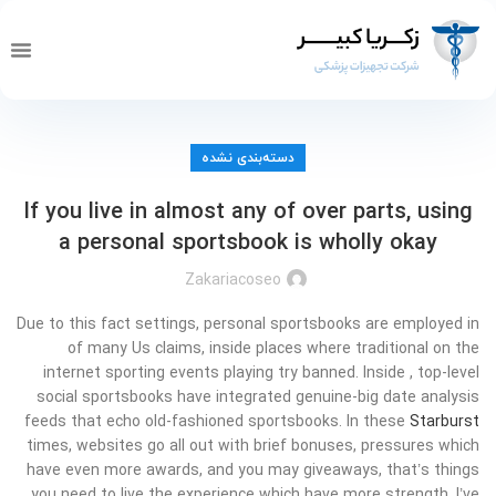
دیسن
 اصلی
تماس با ما
دسته‌بندی نشده
If you live in almost any of over parts, using
a personal sportsbook is wholly okay
Zakariacoseo
Due to this fact settings, personal sportsbooks are employed in
of many Us claims, inside places where traditional on the
internet sporting events playing try banned. Inside , top-level
social sportsbooks have integrated genuine-big date analysis
feeds that echo old-fashioned sportsbooks. In these
Starburst
times, websites go all out with brief bonuses, pressures which
have even more awards, and you may giveaways, that’s things
you need to live the experience which have more strength. I’ve