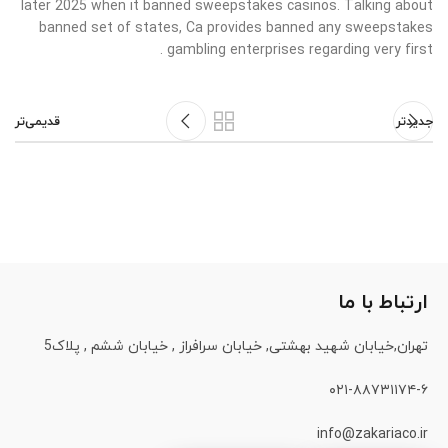
later 2025 when it banned sweepstakes casinos. Talking about
banned set of states, Ca provides banned any sweepstakes
gambling enterprises regarding very first .
قدیمی‌تر
جدیدتر
ارتباط با ما
تهران,خیابان شهید بهشتی, خیابان سرافراز , خیابان ششم , پلاک5
۰۲۱-۸۸۷۳۱۱۷۴-۶
info@zakariaco.ir