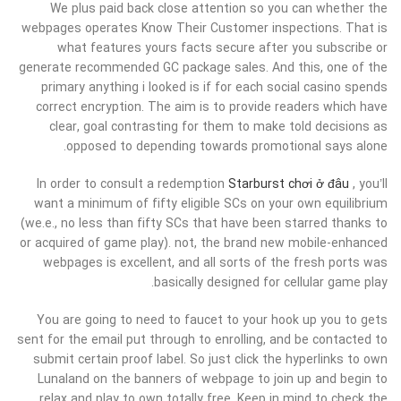
We plus paid back close attention so you can whether the
webpages operates Know Their Customer inspections. That is
what features yours facts secure after you subscribe or
generate recommended GC package sales. And this, one of the
primary anything i looked is if for each social casino spends
correct encryption. The aim is to provide readers which have
clear, goal contrasting for them to make told decisions as
opposed to depending towards promotional says alone.
In order to consult a redemption
Starburst chơi ở đâu
, you’ll
want a minimum of fifty eligible SCs on your own equilibrium
(we.e., no less than fifty SCs that have been starred thanks to
or acquired of game play). not, the brand new mobile-enhanced
webpages is excellent, and all sorts of the fresh ports was
basically designed for cellular game play.
You are going to need to faucet to your hook up you to gets
sent for the email put through to enrolling, and be contacted to
submit certain proof label. So just click the hyperlinks to own
Lunaland on the banners of webpage to join up and begin to
relax and play to own totally free. Keep in mind to check the