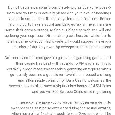
�Do not get me personally completely wrong, Everyone loves
slots and you may is actually pleased to your level of headings
added to some other themes, systems and features. Before
signing up to have a social gambling establishment, here are
some their games brands to find out if one to web site will end
up being your cup teas. It�s a strong solution, but while the its
online game collection lacks variety, I would suggest viewing a
number of our very own top sweepstakes casinos instead.
Not merely do Dorados give a high level of gambling games, but
their casino has beat with regards to VIP system. This is
certainly a legitimate sweepstakes gambling enterprise who’s
got quickly become a good lover favorite and based a strong
reputation inside community. Dara Casino welcomes the
newest players that have a big first buy bonus of 4,5M Coins
and you will 300 Sweeps Coins once registering.
These coins enable you to wager fun otherwise get into
sweepstakes setting to own a try during the actual awards,
which have a low 1x playthrough to your Sweeps Coins. The