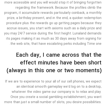
more accessible and you will would stop it of bringing forgotten
regarding the framework. Because the profiles climb the
program, it accumulate rewards particularly coinback, a monthly
prize, a birthday present, and in the end, a quicker redemption
procedure plus the rewards go up getting pages because they
accrue issues, you start with axioms such as a daily prize and
you may 24/7 service during the first height. Lunaland demands
its pages making it as much as 30 days away from signing for
the web site, that have escalating perks including Time one.
Each day, I came across that the
effect minutes have been short
(always in this one or two moments)
If we are to experience to your all of our cell phones, we expect
an identical smooth gameplay we’d log on to a desktop,
whatever the video game our company is to relax and play.
Once you create a social gambling establishment, you want
more than just a small number of slots; you desire possibilities.