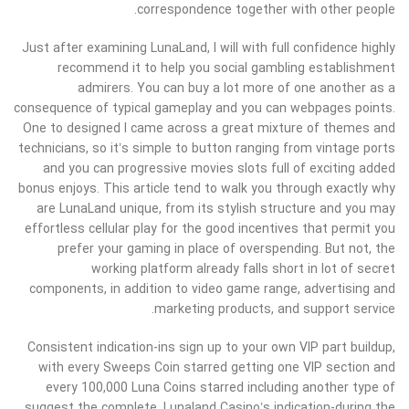
correspondence together with other people.
Just after examining LunaLand, I will with full confidence highly
recommend it to help you social gambling establishment
admirers. You can buy a lot more of one another as a
consequence of typical gameplay and you can webpages points.
One to designed I came across a great mixture of themes and
technicians, so it’s simple to button ranging from vintage ports
and you can progressive movies slots full of exciting added
bonus enjoys. This article tend to walk you through exactly why
are LunaLand unique, from its stylish structure and you may
effortless cellular play for the good incentives that permit you
prefer your gaming in place of overspending. But not, the
working platform already falls short in lot of secret
components, in addition to video game range, advertising and
marketing products, and support service.
Consistent indication-ins sign up to your own VIP part buildup,
with every Sweeps Coin starred getting one VIP section and
every 100,000 Luna Coins starred including another type of
suggest the complete. Lunaland Casino’s indication-during the