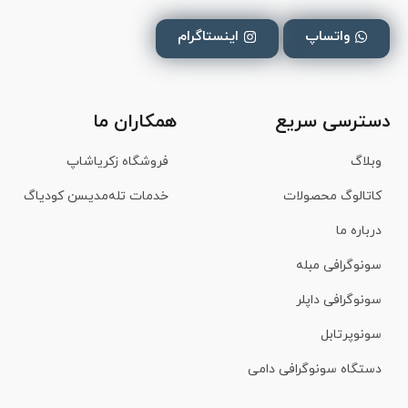
اینستاگرام
واتساپ
همکاران ما
دسترسی سریع
فروشگاه زکریاشاپ
وبلاگ
خدمات تله‌مدیسن کودیاگ
کاتالوگ محصولات
درباره ما
سونوگرافی مبله
سونوگرافی داپلر
سونوپرتابل
دستگاه سونوگرافی دامی