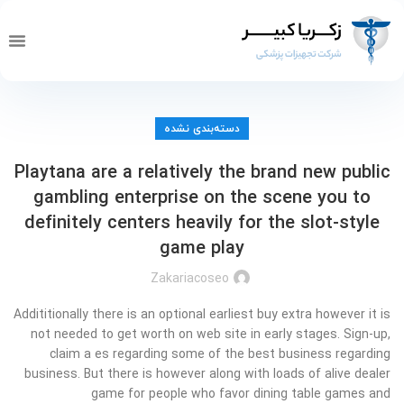
دیسن
 اصلی
تماس با ما
دسته‌بندی نشده
Playtana are a relatively the brand new public
gambling enterprise on the scene you to
definitely centers heavily for the slot-style
game play
Zakariacoseo
Addititionally there is an optional earliest buy extra however it is
not needed to get worth on web site in early stages. Sign-up,
claim a es regarding some of the best business regarding
business. But there is however along with loads of alive dealer
game for people who favor dining table games and