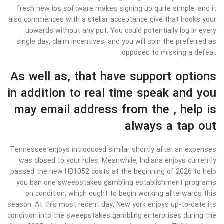
fresh new ios software makes signing up quite simple, and it
also commences with a stellar acceptance give that hooks your
upwards without any put. You could potentially log in every
single day, claim incentives, and you will spin the preferred as
opposed to missing a defeat.
As well as, that have support options
in addition to real time speak and you
may email address from the , help is
always a tap out
Tennessee enjoys introduced similar shortly after an expenses
was closed to your rules. Meanwhile, Indiana enjoys currently
passed the new HB1052 costs at the beginning of 2026 to help
you ban one sweepstakes gambling establishment programs
on condition, which ought to begin working afterwards this
season. At this most recent day, New york enjoys up-to-date its
condition into the sweepstakes gambling enterprises during the