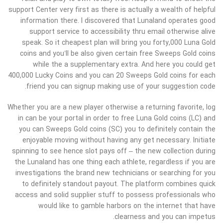
support Center very first as there is actually a wealth of helpful
information there. I discovered that Lunaland operates good
support service to accessibility thru email otherwise alive
speak. So it cheapest plan will bring you forty,000 Luna Gold
coins and you’ll be also given certain free Sweeps Gold coins
while the a supplementary extra. And here you could get
400,000 Lucky Coins and you can 20 Sweeps Gold coins for each
friend you can signup making use of your suggestion code.
Whether you are a new player otherwise a returning favorite, log
in can be your portal in order to free Luna Gold coins (LC) and
you can Sweeps Gold coins (SC) you to definitely contain the
enjoyable moving without having any get necessary. Initiate
spinning to see hence slot pays off – the new collection during
the Lunaland has one thing each athlete, regardless if you are
investigations the brand new technicians or searching for you
to definitely standout payout. The platform combines quick
access and solid supplier stuff to possess professionals who
would like to gamble harbors on the internet that have
clearness and you can impetus.