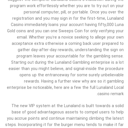
program work effortlessly whether you are to try out on your
personal computer, pill, or portable. Once you over the
registration and you may sign in for the first-time, Lunaland
Casino immediately loans your account having fifty,000 Luna
Gold coins and you can one Sweeps Coin for only verifying your
email. Whether you’re a novice seeking to allege your own
acceptance extra otherwise a coming back user prepared to
gather day-after-day rewards, understanding the sign on
program leaves your accountable for the gambling sense.
Starting out during the Lunaland Gambling enterprise is a lot
easier than you might believe, and signal-inside the procedure
opens up the entranceway for some surely unbelievable
rewards. Having a further view why are so it gambling
enterprise be noticeable, here are a few the full Lunaland Local
casino remark.
The new VIP system at the Lunaland is built towards a solid
base of good advantageous assets to compel users to help
you accrue points and continue maintaining climbing the latest
steps. Incorporating it for the burger menu tends to make it far