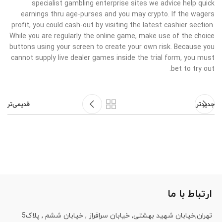
specialist gambling enterprise sites we advice help quick
earnings thru age-purses and you may crypto. If the wagers
profit, you could cash-out by visiting the latest cashier section.
While you are regularly the online game, make use of the choice
buttons using your screen to create your own risk. Because you
cannot supply live dealer games inside the trial form, you must
bet to try out.
قدیمی‌تر
جدیدتر
ارتباط با ما
تهران,خیابان شهید بهشتی, خیابان سرافراز , خیابان ششم , پلاک5