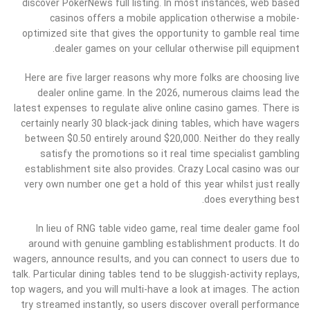
discover PokerNews full listing. In most instances, web based
casinos offers a mobile application otherwise a mobile-
optimized site that gives the opportunity to gamble real time
dealer games on your cellular otherwise pill equipment.
Here are five larger reasons why more folks are choosing live
dealer online game. In the 2026, numerous claims lead the
latest expenses to regulate alive online casino games. There is
certainly nearly 30 black-jack dining tables, which have wagers
between $0.50 entirely around $20,000. Neither do they really
satisfy the promotions so it real time specialist gambling
establishment site also provides. Crazy Local casino was our
very own number one get a hold of this year whilst just really
does everything best.
In lieu of RNG table video game, real time dealer game fool
around with genuine gambling establishment products. It do
wagers, announce results, and you can connect to users due to
talk. Particular dining tables tend to be sluggish-activity replays,
top wagers, and you will multi-have a look at images. The action
try streamed instantly, so users discover overall performance