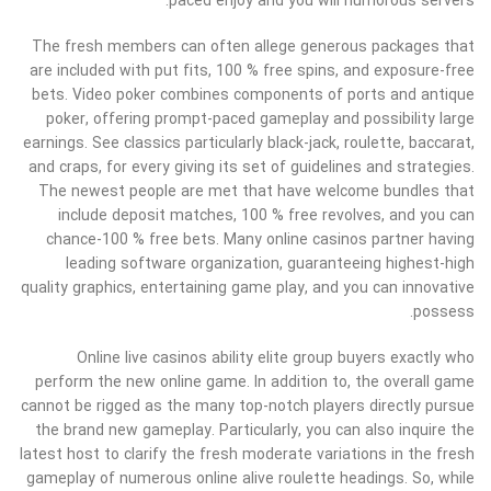
paced enjoy and you will humorous servers.
The fresh members can often allege generous packages that
are included with put fits, 100 % free spins, and exposure-free
bets. Video poker combines components of ports and antique
poker, offering prompt-paced gameplay and possibility large
earnings. See classics particularly black-jack, roulette, baccarat,
and craps, for every giving its set of guidelines and strategies.
The newest people are met that have welcome bundles that
include deposit matches, 100 % free revolves, and you can
chance-100 % free bets. Many online casinos partner having
leading software organization, guaranteeing highest-high
quality graphics, entertaining game play, and you can innovative
possess.
Online live casinos ability elite group buyers exactly who
perform the new online game. In addition to, the overall game
cannot be rigged as the many top-notch players directly pursue
the brand new gameplay. Particularly, you can also inquire the
latest host to clarify the fresh moderate variations in the fresh
gameplay of numerous online alive roulette headings. So, while