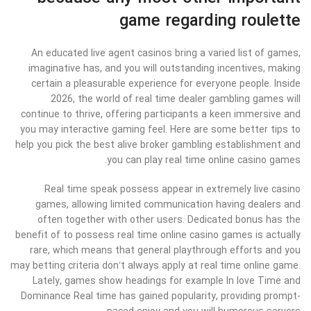
game regarding roulette
An educated live agent casinos bring a varied list of games,
imaginative has, and you will outstanding incentives, making
certain a pleasurable experience for everyone people. Inside
2026, the world of real time dealer gambling games will
continue to thrive, offering participants a keen immersive and
you may interactive gaming feel. Here are some better tips to
help you pick the best alive broker gambling establishment and
you can play real time online casino games.
Real time speak possess appear in extremely live casino
games, allowing limited communication having dealers and
often together with other users. Dedicated bonus has the
benefit of to possess real time online casino games is actually
rare, which means that general playthrough efforts and you
may betting criteria don’t always apply at real time online game.
Lately, games show headings for example In love Time and
Dominance Real time has gained popularity, providing prompt-