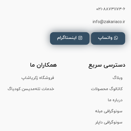
۰۲۱-۸۸۷۳۱۱۷۴-۶
info@zakariaco.ir
اینستاگرام
واتساپ
همکاران ما
دسترسی سریع
فروشگاه زکریاشاپ
وبلاگ
خدمات تله‌مدیسن کودیاگ
کاتالوگ محصولات
درباره ما
سونوگرافی مبله
سونوگرافی داپلر