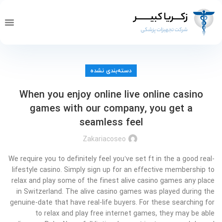
دیسن
 اصلی
تماس با ما
دسته‌بندی نشده
When you enjoy online live online casino
games with our company, you get a
seamless feel
Zakariacoseo
We require you to definitely feel you’ve set ft in the a good real-
lifestyle casino. Simply sign up for an effective membership to
relax and play some of the finest alive casino games any place
in Switzerland. The alive casino games was played during the
genuine-date that have real-life buyers. For these searching for
to relax and play free internet games, they may be able