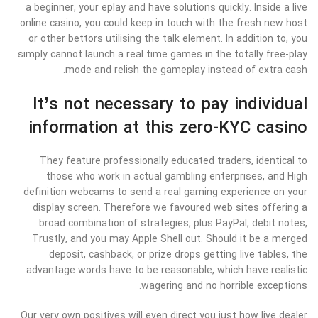
a beginner, your eplay and have solutions quickly. Inside a live
online casino, you could keep in touch with the fresh new host
or other bettors utilising the talk element. In addition to, you
simply cannot launch a real time games in the totally free-play
mode and relish the gameplay instead of extra cash.
It’s not necessary to pay individual
information at this zero-KYC casino
They feature professionally educated traders, identical to
those who work in actual gambling enterprises, and High
definition webcams to send a real gaming experience on your
display screen. Therefore we favoured web sites offering a
broad combination of strategies, plus PayPal, debit notes,
Trustly, and you may Apple Shell out. Should it be a merged
deposit, cashback, or prize drops getting live tables, the
advantage words have to be reasonable, which have realistic
wagering and no horrible exceptions.
Our very own positives will even direct you just how live dealer