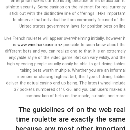
enterprise makes our top listing because of its dedication to
athlete security. Some casinos on the internet for real currency
stick out with the distinctive line of offerings. It�s important
to observe that individual bettors commonly focused of the
United states government laws for position bets on line.
Live French roulette will appear overwhelming initially, however it
is
www.winsharkcasino.nz
possible to soon know about the
different bets and you can realize one to that it is an extremely
enjoyable style of the video game. Bet can vary wildly, and the
high spending people usually easily be able to get dining tables
taking bets worth multiple. Whether you are an informal
member or chasing highest bet, this type of dining tables
deliver the actual casino end up being. The latest wheel include
37 pockets numbered off 0-36, and you can users makes a
combination of bets on the inside, outside, and more.
The guidelines of on the web real
time roulette are exactly the same
because any most other important