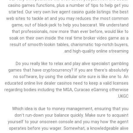
casino games functions, plus a number of tips to help get you
started. Our very own live agent casino guide listings the best
web sites to tackle at and you may reduces the most common
game, out of black-jack to help you baccarat. We understand
that professionals, now more than ever before, would like to
soak on their own inside the real time broker video game as a
result of smooth-lookin tables, charismatic top-notch buyers,
and high-quality online streaming.
Do you really like to relax and play alive specialist gambling
games that have cryptocurrency? If you are there’s absolutely
no software, by using the cellular site sure is like one to. An
educated online live dealer casinos need to keep a valid licenses
regarding bodies including the MGA, Curacao eGaming otherwise
UKGC.
Which idea is due to money management, ensuring that you
don’t run-down your balance quickly. Make sure to acquaint
yourself to your onscreen console and you may how the agent
operates before you wager. Somewhat, a knowledgeable alive