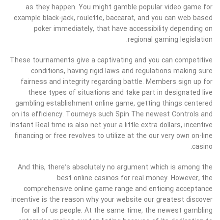
as they happen. You might gamble popular video game for
example black-jack, roulette, baccarat, and you can web based
poker immediately, that have accessibility depending on
regional gaming legislation.
These tournaments give a captivating and you can competitive
conditions, having rigid laws and regulations making sure
fairness and integrity regarding battle. Members sign up for
these types of situations and take part in designated live
gambling establishment online game, getting things centered
on its efficiency. Tourneys such Spin The newest Controls and
Instant Real time is also net your a little extra dollars, incentive
financing or free revolves to utilize at the our very own on-line
casino.
And this, there’s absolutely no argument which is among the
best online casinos for real money. However, the
comprehensive online game range and enticing acceptance
incentive is the reason why your website our greatest discover
for all of us people. At the same time, the newest gambling