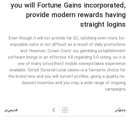
you will Fortune Gains incorporated,
provide modern rewards having
straight logins
Even though it will not provide far GC, catching even more for-
enjoyable coins is not difficult as a result of daily promotions
and. However, Crown Coins’ ios gambling establishment
software brings in an effective 4.8 regarding 5.0 rating, so it is
one of many smoothest mobile sweepstakes experience
available. Sixty6 Societal Local casino is a fantastic choice for
the brand new and you will current profiles, giving a quality no-
deposit incentive and you may a wide range of ongoing
campaigns.
قدیمی‌تر
جدیدتر