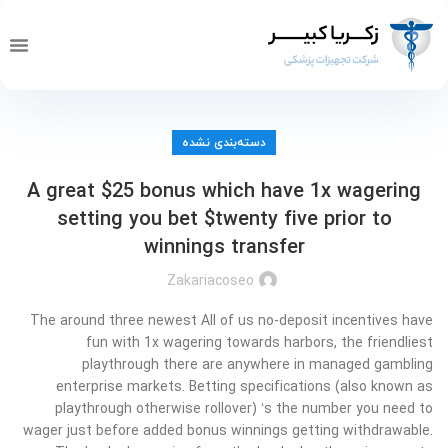
دیسن
 اصلی
تماس با ما
دسته‌بندی نشده
A great $25 bonus which have 1x wagering
setting you bet $twenty five prior to
winnings transfer
Zakariacoseo
The around three newest All of us no-deposit incentives have
fun with 1x wagering towards harbors, the friendliest
playthrough there are anywhere in managed gambling
enterprise markets. Betting specifications (also known as
playthrough otherwise rollover) ‘s the number you need to
wager just before added bonus winnings getting withdrawable.