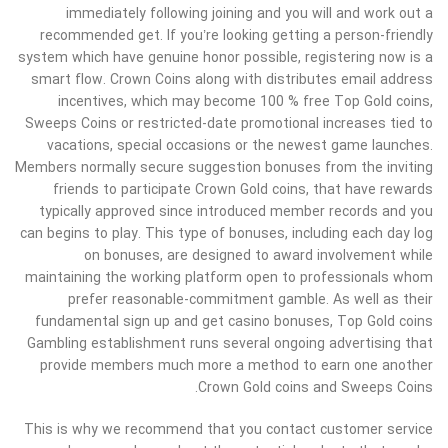
immediately following joining and you will and work out a
recommended get. If you’re looking getting a person-friendly
system which have genuine honor possible, registering now is a
smart flow. Crown Coins along with distributes email address
incentives, which may become 100 % free Top Gold coins,
Sweeps Coins or restricted-date promotional increases tied to
vacations, special occasions or the newest game launches.
Members normally secure suggestion bonuses from the inviting
friends to participate Crown Gold coins, that have rewards
typically approved since introduced member records and you
can begins to play. This type of bonuses, including each day log
on bonuses, are designed to award involvement while
maintaining the working platform open to professionals whom
prefer reasonable-commitment gamble. As well as their
fundamental sign up and get casino bonuses, Top Gold coins
Gambling establishment runs several ongoing advertising that
provide members much more a method to earn one another
Crown Gold coins and Sweeps Coins.
This is why we recommend that you contact customer service