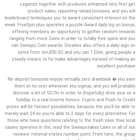
Legendz together with produces enhanced very first get
product sales, repeating reload bonuses, and you will
leaderboard techniques you to award consistent interest on the
week. FreeSpin plus operates a puzzle Award daily log on bonus,
offering members an opportunity to gather random rewards
ranging from more Coins in order to totally free spins and you
can Sweeps Coin awards. Dorados also offers a daily sign on
extra from ten,000 GC and you can 1 Elixir, giving people a
steady means to fix make advantages instead of making an
excellent purchase.
No-deposit bonuses enjoys virtually zero drawback � you earn
them at no cost whenever you signup, and you will probably
discover a bit of GC/Sc in order to (hopefully) drive your on a
holiday to a real income honors. Crypto and Push-to-Credit
prizes will be fastest possibilities, because the you’ll be able to
merely wait 24 so you’re able to 2 days for every alternative. For
those who have questions relating to the fresh says their local
casino operates in the, read the Sweepstakes Laws or all of our
reviews’ minimal states number point. From here, the group