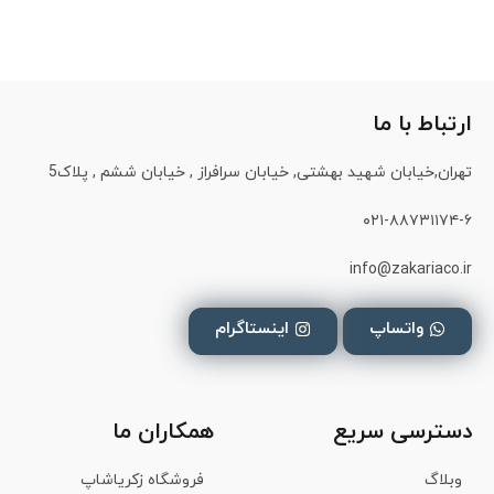
ارتباط با ما
تهران,خیابان شهید بهشتی, خیابان سرافراز , خیابان ششم , پلاک5
۰۲۱-۸۸۷۳۱۱۷۴-۶
info@zakariaco.ir
اینستاگرام
واتساپ
همکاران ما
دسترسی سریع
فروشگاه زکریاشاپ
وبلاگ