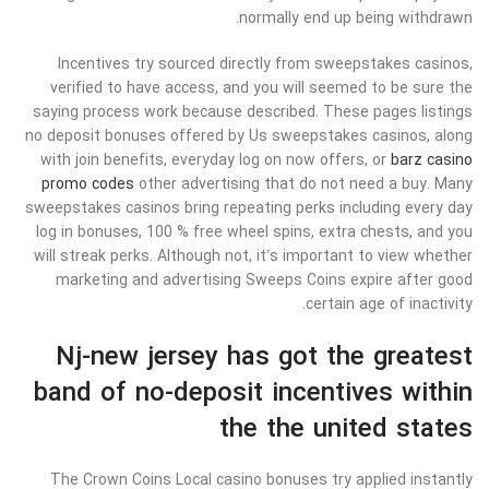
normally end up being withdrawn.
Incentives try sourced directly from sweepstakes casinos,
verified to have access, and you will seemed to be sure the
saying process work because described. These pages listings
no deposit bonuses offered by Us sweepstakes casinos, along
with join benefits, everyday log on now offers, or
barz casino
promo codes
other advertising that do not need a buy. Many
sweepstakes casinos bring repeating perks including every day
log in bonuses, 100 % free wheel spins, extra chests, and you
will streak perks. Although not, it’s important to view whether
marketing and advertising Sweeps Coins expire after good
certain age of inactivity.
Nj-new jersey has got the greatest
band of no-deposit incentives within
the the united states
The Crown Coins Local casino bonuses try applied instantly