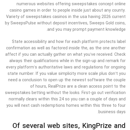
numerous websites offering sweepstakes concept online
casino games in order to people inside just about any county.
Variety of sweepstakes casinos in the usa having 2026 current
by SweepsPulse without deposit incentives, Sweeps Gold coins,
and you may prompt payment knowledge.
State accessibility and how for each platform protects label
confirmation as well as factored inside the, as the one another
affect if you can actually gather on what you’ve received. Check
always their qualifications while in the sign-up and remark for
every platform’s authoritative laws and regulations for ongoing
state number. If you value simplicity more scale plus don’t you
need a conclusion to open up the newest software the couple
of hours, RealPrize are a clean access point to the
sweepstakes betting without the looks. First-go out verification
normally clears within this 24 so you can a couple of days and
you will next cash redemptions homes within this three to four
business days.
Of several web sites, KingPrize and