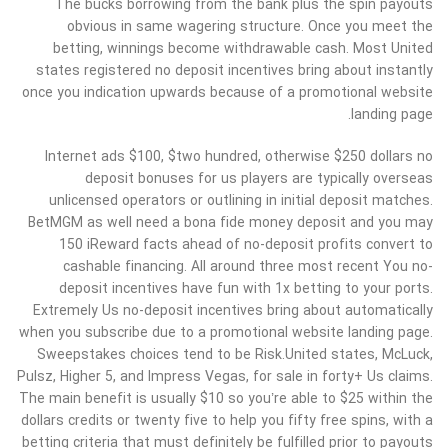
The bucks borrowing from the bank plus the spin payouts
obvious in same wagering structure. Once you meet the
betting, winnings become withdrawable cash. Most United
states registered no deposit incentives bring about instantly
once you indication upwards because of a promotional website
landing page.
Internet ads $100, $two hundred, otherwise $250 dollars no
deposit bonuses for us players are typically overseas
unlicensed operators or outlining in initial deposit matches.
BetMGM as well need a bona fide money deposit and you may
150 iReward facts ahead of no-deposit profits convert to
cashable financing. All around three most recent You no-
deposit incentives have fun with 1x betting to your ports.
Extremely Us no-deposit incentives bring about automatically
when you subscribe due to a promotional website landing page.
Sweepstakes choices tend to be Risk.United states, McLuck,
Pulsz, Higher 5, and Impress Vegas, for sale in forty+ Us claims.
The main benefit is usually $10 so you’re able to $25 within the
dollars credits or twenty five to help you fifty free spins, with a
betting criteria that must definitely be fulfilled prior to payouts