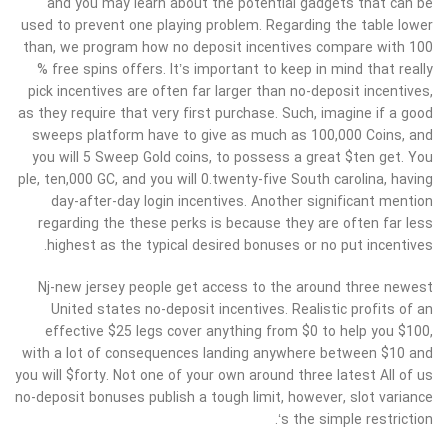
and you may learn about the potential gadgets that can be
used to prevent one playing problem. Regarding the table lower
than, we program how no deposit incentives compare with 100
% free spins offers. It’s important to keep in mind that really
pick incentives are often far larger than no-deposit incentives,
as they require that very first purchase. Such, imagine if a good
sweeps platform have to give as much as 100,000 Coins, and
you will 5 Sweep Gold coins, to possess a great $ten get. You
ple, ten,000 GC, and you will 0.twenty-five South carolina, having
day-after-day login incentives. Another significant mention
regarding the these perks is because they are often far less
highest as the typical desired bonuses or no put incentives.
Nj-new jersey people get access to the around three newest
United states no-deposit incentives. Realistic profits of an
effective $25 legs cover anything from $0 to help you $100,
with a lot of consequences landing anywhere between $10 and
you will $forty. Not one of your own around three latest All of us
no-deposit bonuses publish a tough limit, however, slot variance
‘s the simple restriction.