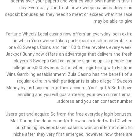
seems over your papers and verifies your own name in this 1
day. Eventually, the fresh new sweeps casinos deliver no
deposit bonuses as they need to meet or exceed what the race
may be able to give.
Fortune Wheelz Local casino now offers an everyday login extra
in which You sweepstakes participants is also assemble to
one.40 Sweeps Coins and ten 100 % free revolves every week.
Jackpot Bunny now offers an advantage that delivers the fresh
players 3 Sweeps Gold coins once signing up. Us people can
allege one,000 Sweeps Coins when registering with Fortune
Wins Gambling establishment. Zula Casino has the benefit of a
regular extra in which participants is also allege 1 Sweeps
Money by just signing into their account. You’ll get 5 Sc to have
enrolling and you will guaranteeing your own current email
address and you can contact number.
Users get and acquire Sc from the free everyday login bonuses,
Mail-During the desires and/otherwise included with GC when
purchasing. Sweepstakes casinos was an internet specific
niche after they very first emerged; however, now there are