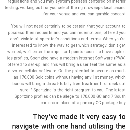
regulations and you may system possess centered on interior
testing, working out for you select the right sweeps local casino
for your venue and you can gamble concept.
You will not need certainly to be certain that your account to
possess then requests and you can redemptions, offered you
don’t violate all operator’s conditions and terms. When you’re
interested to know the way to get which strategy, don’t get
worried, we’ll enter the important points soon. To have apple’s
ios profiles, Sportzino have a modern Internet Software (PWA)
offered to set-up, and this will bring a user feel the same as a
devoted cellular software. On the potential to secure as much
as 170,000 Gold coins without having any 1st money, which
bonus will bring a threat-totally free treatment for seek out
sure if Sportzino ‘s the right program to you. The latest
Sportzino profiles can be allege to 170,000 GC and 7 South
carolina in place of a primary GC package buy.
They’ve made it very easy to
navigate with one hand utilising the