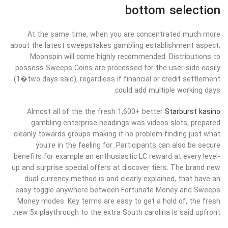
bottom selection
At the same time, when you are concentrated much more
about the latest sweepstakes gambling establishment aspect,
Moonspin will come highly recommended. Distributions to
possess Sweeps Coins are processed for the user side easily
(1�two days said), regardless if financial or credit settlement
could add multiple working days.
Almost all of the the fresh 1,600+ better
Starburst kasino
gambling enterprise headings was videos slots, prepared
cleanly towards groups making it no problem finding just what
you’re in the feeling for. Participants can also be secure
benefits for example an enthusiastic LC reward at every level-
up and surprise special offers at discover tiers. The brand new
dual-currency method is and clearly explained, that have an
easy toggle anywhere between Fortunate Money and Sweeps
Money modes. Key terms are easy to get a hold of, the fresh
new 5x playthrough to the extra South carolina is said upfront.