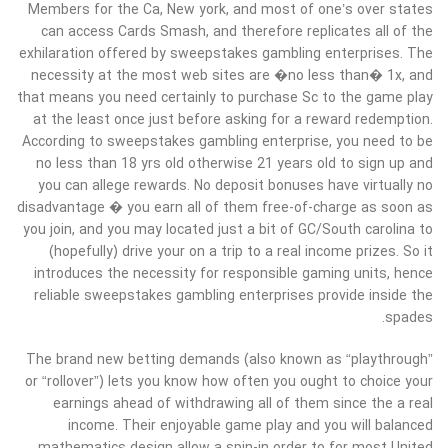
Members for the Ca, New york, and most of one’s over states
can access Cards Smash, and therefore replicates all of the
exhilaration offered by sweepstakes gambling enterprises. The
necessity at the most web sites are �no less than� 1x, and
that means you need certainly to purchase Sc to the game play
at the least once just before asking for a reward redemption.
According to sweepstakes gambling enterprise, you need to be
no less than 18 yrs old otherwise 21 years old to sign up and
you can allege rewards. No deposit bonuses have virtually no
disadvantage � you earn all of them free-of-charge as soon as
you join, and you may located just a bit of GC/South carolina to
(hopefully) drive your on a trip to a real income prizes. So it
introduces the necessity for responsible gaming units, hence
reliable sweepstakes gambling enterprises provide inside the
spades.
The brand new betting demands (also known as “playthrough”
or “rollover”) lets you know how often you ought to choice your
earnings ahead of withdrawing all of them since the a real
income. Their enjoyable game play and you will balanced
mathematics design allow a spin-in order to for most United