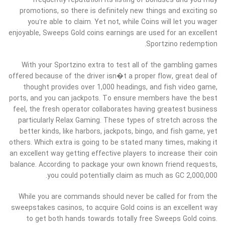
promotions, so there is definitely new things and exciting so
you’re able to claim. Yet not, while Coins will let you wager
enjoyable, Sweeps Gold coins earnings are used for an excellent
Sportzino redemption.
With your Sportzino extra to test all of the gambling games
offered because of the driver isn�t a proper flow, great deal of
thought provides over 1,000 headings, and fish video game,
ports, and you can jackpots. To ensure members have the best
feel, the fresh operator collaborates having greatest business
particularly Relax Gaming. These types of stretch across the
better kinds, like harbors, jackpots, bingo, and fish game, yet
others. Which extra is going to be stated many times, making it
an excellent way getting effective players to increase their coin
balance. According to package your own known friend requests,
you could potentially claim as much as GC 2,000,000.
While you are commands should never be called for from the
sweepstakes casinos, to acquire Gold coins is an excellent way
to get both hands towards totally free Sweeps Gold coins.