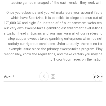
casino games managed of the each vendor they work with.
Once you subscribe and you will make sure your account facts
which have Sportzino, it is possible to allege a bonus out of
170,000 GC and eight Sc. Instead of of a lot comment websites,
our very own sweepstakes gambling establishment evaluations
situation head criticisms and you may warn all of our readers to
stop subpar sweepstakes gambling enterprises which do not
satisfy our rigorous conditions. Unfortuitously, there is no for
example issue since the primary sweepstakes program. Play
responsibly, know the regulations, and make certain you may be
off courtroom ages on the nation.
قدیمی‌تر
جدیدتر