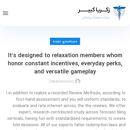
دیسن
 اصلی
تماس با ما
دسته‌بندی نشده
It’s designed to relaxation members whom
honor constant incentives, everyday perks,
and versatile gameplay
Zakariacoseo
I in addition to realize a recorded Review Methods, according to
first-hand assessment and you will uniform standards, to
evaluate and rate internet across the the reviews. We offer
expert, research-contributed study across forecast bling
verticals, having fun with standardised requirements to create
told decisions. All of our experts falter redemption laws and