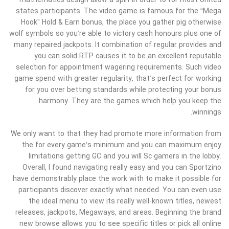
states participants. The video game is famous for the “Mega
Hook” Hold & Earn bonus, the place you gather pig otherwise
wolf symbols so you’re able to victory cash honours plus one of
many repaired jackpots. It combination of regular provides and
you can solid RTP causes it to be an excellent reputable
selection for appointment wagering requirements. Such video
game spend with greater regularity, that’s perfect for working
for you over betting standards while protecting your bonus
harmony. They are the games which help you keep the
winnings.
We only want to that they had promote more information from
the for every game’s minimum and you can maximum enjoy
limitations getting GC and you will Sc gamers in the lobby.
Overall, I found navigating really easy and you can Sportzino
have demonstrably place the work with to make it possible for
participants discover exactly what needed. You can even use
the ideal menu to view its really well-known titles, newest
releases, jackpots, Megaways, and areas. Beginning the brand
new browse allows you to see specific titles or pick all online