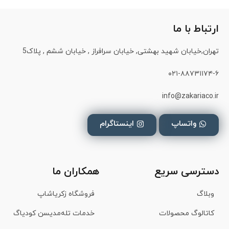
ارتباط با ما
تهران,خیابان شهید بهشتی, خیابان سرافراز , خیابان ششم , پلاک5
۰۲۱-۸۸۷۳۱۱۷۴-۶
info@zakariaco.ir
اینستاگرام
واتساپ
همکاران ما
دسترسی سریع
فروشگاه زکریاشاپ
وبلاگ
خدمات تله‌مدیسن کودیاگ
کاتالوگ محصولات