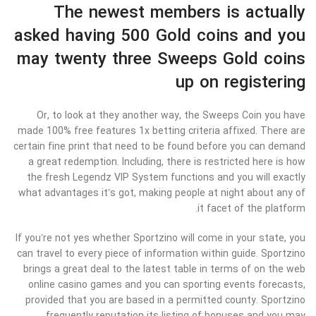
The newest members is actually
asked having 500 Gold coins and you
may twenty three Sweeps Gold coins
up on registering
Or, to look at they another way, the Sweeps Coin you have
made 100% free features 1x betting criteria affixed. There are
certain fine print that need to be found before you can demand
a great redemption. Including, there is restricted here is how
the fresh Legendz VIP System functions and you will exactly
what advantages it’s got, making people at night about any of
it facet of the platform.
If you’re not yes whether Sportzino will come in your state, you
can travel to every piece of information within guide. Sportzino
brings a great deal to the latest table in terms of on the web
online casino games and you can sporting events forecasts,
provided that you are based in a permitted county. Sportzino
frequently reputation its listing of bonuses and you may